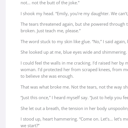
not… not the butt of the joke.”
I shook my head. “Emily, you’re my daughter. We can’t, 
The tears threatened again, but she powered through the
broken. Just teach me, please.”
The word stuck to my skin like glue. “No,” I said again, 
She looked up at me, blue eyes wide and shimmering. “Yo
I could feel the walls in me cracking. I’d raised her 
woman. I’d protected her from scraped knees, from mea
to believe she was enough.
That was what broke me. Not the tears, not the way sh
“Just this once,” I heard myself say. “Just to help you fe
She let out a breath, the tension in her body unspoolin
I stood up, heart hammering. “Come on. Let’s… let’s m
we start?”