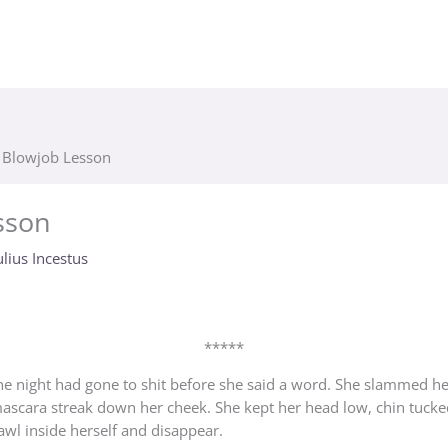
t Blowjob Lesson
sson
ulius Incestus
*****
he night had gone to shit before she said a word. She slammed her
 mascara streak down her cheek. She kept her head low, chin tucke
rawl inside herself and disappear.