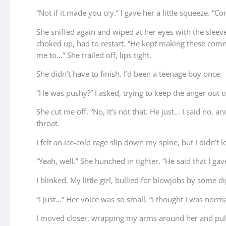
“Not if it made you cry.” I gave her a little squeeze. “C
She sniffed again and wiped at her eyes with the sleeve
choked up, had to restart. “He kept making these comment
me to…” She trailed off, lips tight.
She didn’t have to finish. I’d been a teenage boy once.
“He was pushy?” I asked, trying to keep the anger out 
She cut me off. “No, it’s not that. He just… I said no, 
throat.
I felt an ice-cold rage slip down my spine, but I didn’t l
“Yeah, well.” She hunched in tighter. “He said that I g
I blinked. My little girl, bullied for blowjobs by some d
“I just…” Her voice was so small. “I thought I was normal
I moved closer, wrapping my arms around her and pullin