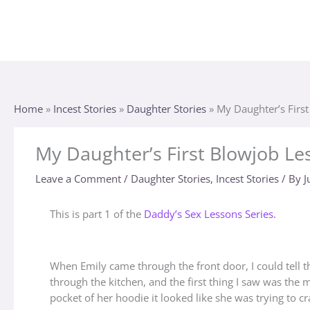
Skip
to
content
Home
»
Incest Stories
»
Daughter Stories
»
My Daughter’s Firs
My Daughter’s First Blowjob Le
Leave a Comment
/
Daughter Stories
,
Incest Stories
/ By
J
This is part 1 of the
Daddy’s Sex Lessons Series.
When Emily came through the front door, I could tell t
through the kitchen, and the first thing I saw was the
pocket of her hoodie it looked like she was trying to c