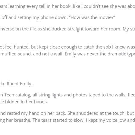
ears learning every tell in her book, like I couldn’t see she was ab
 TV off and setting my phone down. “How was the movie?”
er Converse on the tile as she ducked straight toward her room. My
ot feel hunted, but kept close enough to catch the sob I knew wa
A muffled sound, and not a wail. Emily was never the dramatic typ
oke fluent Emily.
rn Teen catalog, all string lights and photos taped to the walls, fl
ace hidden in her hands.
nd rested my hand on her back. She shuddered at the touch, but di
ting her breathe. The tears started to slow. I kept my voice low a