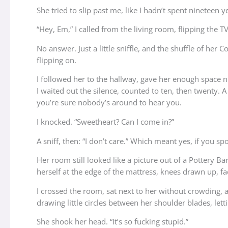
She tried to slip past me, like I hadn’t spent nineteen y
“Hey, Em,” I called from the living room, flipping the
No answer. Just a little sniffle, and the shuffle of h
flipping on.
I followed her to the hallway, gave her enough space n
I waited out the silence, counted to ten, then twenty. 
you’re sure nobody’s around to hear you.
I knocked. “Sweetheart? Can I come in?”
A sniff, then: “I don’t care.” Which meant yes, if you sp
Her room still looked like a picture out of a Pottery Ba
herself at the edge of the mattress, knees drawn up, f
I crossed the room, sat next to her without crowding, a
drawing little circles between her shoulder blades, let
She shook her head. “It’s so fucking stupid.”