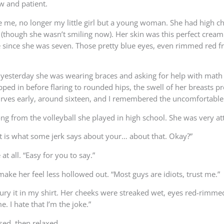
w and patient.
ide me, no longer my little girl but a young woman. She had high 
 (though she wasn’t smiling now). Her skin was this perfect crea
e since she was seven. Those pretty blue eyes, even rimmed red fr
yesterday she was wearing braces and asking for help with math 
ipped in before flaring to rounded hips, the swell of her breasts
curves early, around sixteen, and I remembered the uncomfortable
g from the volleyball she played in high school. She was very attra
out is what some jerk says about your… about that. Okay?”
t all. “Easy for you to say.”
 make her feel less hollowed out. “Most guys are idiots, trust me.”
y it in my shirt. Her cheeks were streaked wet, eyes red-rimmed but
. I hate that I’m the joke.”
sed, then relaxed.