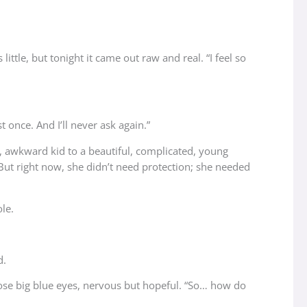
ttle, but tonight it came out raw and real. “I feel so
 once. And I’ll never ask again.”
t, awkward kid to a beautiful, complicated, young
ut right now, she didn’t need protection; she needed
le.
d.
hose big blue eyes, nervous but hopeful. “So… how do