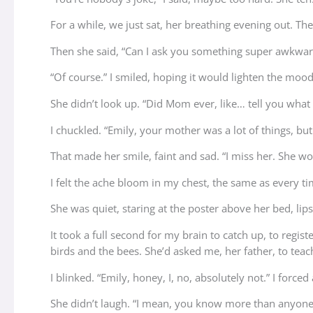
For a while, we just sat, her breathing evening out. The
Then she said, “Can I ask you something super awkwar
“Of course.” I smiled, hoping it would lighten the mood
She didn’t look up. “Did Mom ever, like… tell you what s
I chuckled. “Emily, your mother was a lot of things, bu
That made her smile, faint and sad. “I miss her. She w
I felt the ache bloom in my chest, the same as every t
She was quiet, staring at the poster above her bed, li
It took a full second for my brain to catch up, to regis
birds and the bees. She’d asked me, her father, to tea
I blinked. “Emily, honey, I, no, absolutely not.” I forced
She didn’t laugh. “I mean, you know more than anyone. I