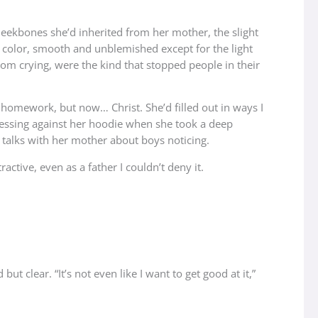
cheekbones she’d inherited from her mother, the slight
m color, smooth and unblemished except for the light
om crying, were the kind that stopped people in their
homework, but now… Christ. She’d filled out in ways I
 pressing against her hoodie when she took a deep
 talks with her mother about boys noticing.
ctive, even as a father I couldn’t deny it.
 clear. “It’s not even like I want to get good at it,”