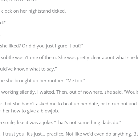
 clock on her nightstand ticked.
d?”
.
he liked? Or did you just figure it out?”
t subtle wasn’t one of them. She was pretty clear about what she l
ould’ve known what to say.”
ime she brought up her mother. “Me too.”
ps working silently. I waited. Then, out of nowhere, she said, “Wo
ter that she hadn’t asked me to beat up her date, or to run out an
ch her how to give a blowjob.
 a smile, like it was a joke. “That’s not something dads do.”
 trust you. It’s just… practice. Not like we’d even do anything. Bu