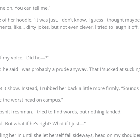
ome on. You can tell me.”
 of her hoodie. “It was just, I don’t know. I guess I thought may
s, like… dirty jokes, but not even clever. I tried to laugh it off,
of my voice. “Did he—?”
and he said I was probably a prude anyway. That I ‘sucked at sucking
et it show. Instead, I rubbed her back a little more firmly. “Sounds 
ave the worst head on campus.”
ipshit freshman. I tried to find words, but nothing landed.
. But what if he’s right? What if I just—”
g her in until she let herself fall sideways, head on my shoulder