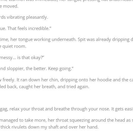
she moved.
ds vibrating pleasantly.
ue. That feels incredible.”
 time, her tongue working underneath. Spit was already dripping 
e quiet room.
y messy… is that okay?”
and sloppier, the better. Keep going.”
ow freely. It ran down her chin, dripping onto her hoodie and the 
led back, caught her breath, and tried again.
gag, relax your throat and breathe through your nose. It gets easi
anaged to take more, her throat squeezing around the head as sh
 thick rivulets down my shaft and over her hand.