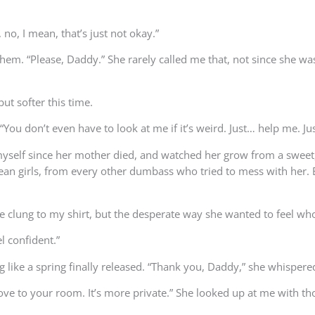
no, I mean, that’s just not okay.”
m. “Please, Daddy.” She rarely called me that, not since she was li
but softer this time.
u don’t even have to look at me if it’s weird. Just… help me. Just
by myself since her mother died, and watched her grow from a swee
n girls, from every other dumbass who tried to mess with her. B
e clung to my shirt, but the desperate way she wanted to feel who
el confident.”
g like a spring finally released. “Thank you, Daddy,” she whispere
ove to your room. It’s more private.” She looked up at me with t