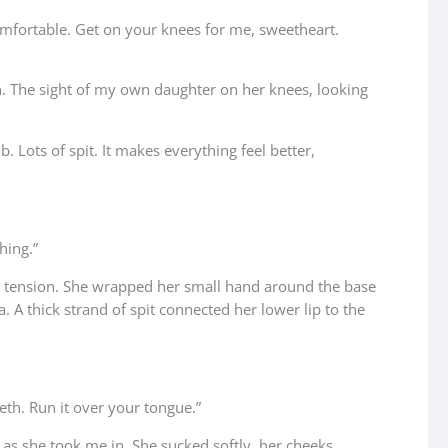
comfortable. Get on your knees for me, sweetheart.
on. The sight of my own daughter on her knees, looking
 Lots of spit. It makes everything feel better,
hing.”
e tension. She wrapped her small hand around the base
. A thick strand of spit connected her lower lip to the
eth. Run it over your tongue.”
as she took me in. She sucked softly, her cheeks