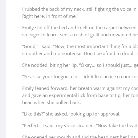
I rubbed the back of my neck, still fighting the voice
Right here, in front of me.”
Emily slid off the bed and knelt on the carpet between
so eager to learn, sent a rush of guilt and unwanted h
“Good,” I said. “Now, the most important thing for a bl
smoother and more intense. Don’t be afraid to drool. T
She nodded, biting her lip. “Okay… so I should just… get
“Yes. Use your tongue a lot. Lick it like an ice cream co
Emily leaned forward, her breath warm against my coc
and gave an experimental lick from base to tip, her ton
head when she pulled back.
“Like this?” she asked, looking up for approval.
“Perfect,” I said, my voice strained. “Now take the hea
She opened her mouth and slid the head past her lips.