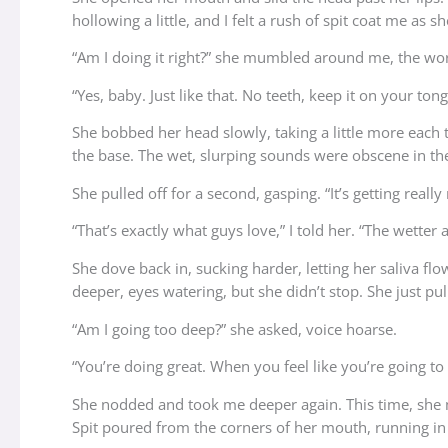
hollowing a little, and I felt a rush of spit coat me as 
“Am I doing it right?” she mumbled around me, the wor
“Yes, baby. Just like that. No teeth, keep it on your tong
She bobbed her head slowly, taking a little more each
the base. The wet, slurping sounds were obscene in th
She pulled off for a second, gasping. “It’s getting reall
“That’s exactly what guys love,” I told her. “The wetter 
She dove back in, sucking harder, letting her saliva fl
deeper, eyes watering, but she didn’t stop. She just pul
“Am I going too deep?” she asked, voice hoarse.
“You’re doing great. When you feel like you’re going to 
She nodded and took me deeper again. This time, she m
Spit poured from the corners of her mouth, running in