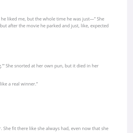
be he liked me, but the whole time he was just—” She
 but after the movie he parked and just, like, expected
.’” She snorted at her own pun, but it died in her
like a real winner.”
. She fit there like she always had, even now that she