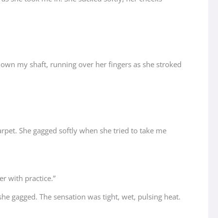
down my shaft, running over her fingers as she stroked
carpet. She gagged softly when she tried to take me
er with practice.”
e gagged. The sensation was tight, wet, pulsing heat.