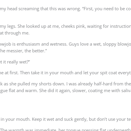
 in my head screaming that this was wrong. “First, you need to be 
 my legs. She looked up at me, cheeks pink, waiting for instructi
eat through me.
owjob is enthusiasm and wetness. Guys love a wet, sloppy blowjob.
he messier, the better.”
 it really wet?”
ne at first. Then take it in your mouth and let your spit coat everyt
k as she pulled my shorts down. I was already half-hard from th
gue flat and warm. She did it again, slower, coating me with saliva
d in your mouth. Keep it wet and suck gently, but don’t use your te
 The warmth was immediate, her tongue pressing flat underneath 