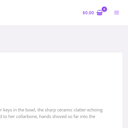
$
0.00
 keys in the bowl, the sharp ceramic clatter echoing
d to her collarbone, hands shoved so far into the