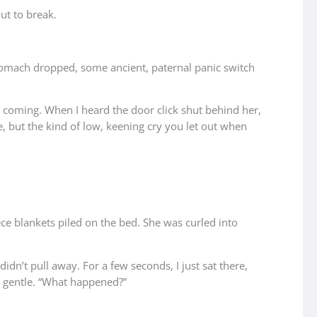
out to break.
 stomach dropped, some ancient, paternal panic switch
s coming. When I heard the door click shut behind her,
e, but the kind of low, keening cry you let out when
eece blankets piled on the bed. She was curled into
dn’t pull away. For a few seconds, I just sat there,
nd gentle. “What happened?”