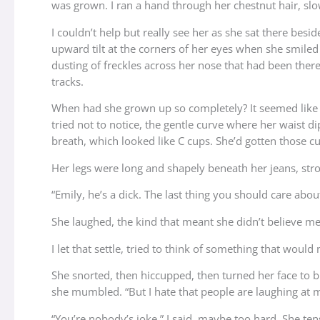
was grown. I ran a hand through her chestnut hair, slo
I couldn’t help but really see her as she sat there bes
upward tilt at the corners of her eyes when she smiled
dusting of freckles across her nose that had been ther
tracks.
When had she grown up so completely? It seemed like 
tried not to notice, the gentle curve where her waist d
breath, which looked like C cups. She’d gotten those 
Her legs were long and shapely beneath her jeans, stron
“Emily, he’s a dick. The last thing you should care ab
She laughed, the kind that meant she didn’t believe me a
I let that settle, tried to think of something that would
She snorted, then hiccupped, then turned her face to bur
she mumbled. “But I hate that people are laughing at me
“You’re nobody’s joke,” I said, maybe too hard. She ten