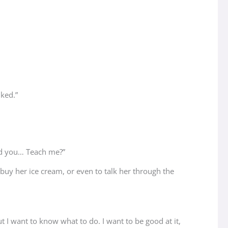
iked.”
uld you… Teach me?”
d buy her ice cream, or even to talk her through the
t I want to know what to do. I want to be good at it,