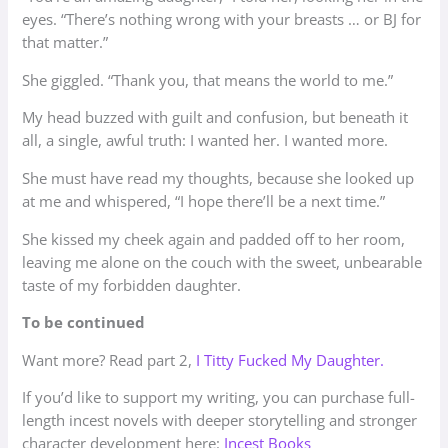
eyes. “There’s nothing wrong with your breasts … or BJ for
that matter.”
She giggled. “Thank you, that means the world to me.”
My head buzzed with guilt and confusion, but beneath it
all, a single, awful truth: I wanted her. I wanted more.
She must have read my thoughts, because she looked up
at me and whispered, “I hope there’ll be a next time.”
She kissed my cheek again and padded off to her room,
leaving me alone on the couch with the sweet, unbearable
taste of my forbidden daughter.
To be continued
Want more? Read part 2,
I Titty Fucked My Daughter.
​If you’d like to support my writing, you can purchase full-
length incest novels with deeper storytelling and stronger
character development here:
Incest Books