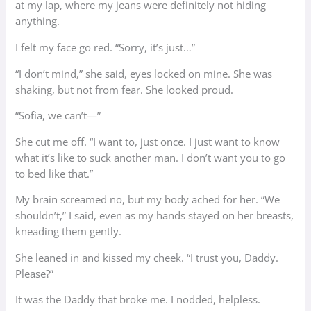
at my lap, where my jeans were definitely not hiding
anything.
I felt my face go red. “Sorry, it’s just…”
“I don’t mind,” she said, eyes locked on mine. She was
shaking, but not from fear. She looked proud.
“Sofia, we can’t—”
She cut me off. “I want to, just once. I just want to know
what it’s like to suck another man. I don’t want you to go
to bed like that.”
My brain screamed no, but my body ached for her. “We
shouldn’t,” I said, even as my hands stayed on her breasts,
kneading them gently.
She leaned in and kissed my cheek. “I trust you, Daddy.
Please?”
It was the Daddy that broke me. I nodded, helpless.