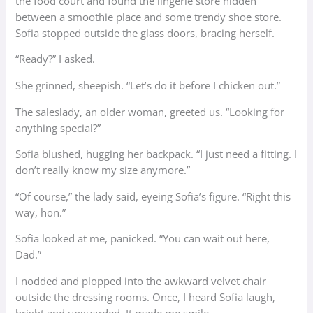
the food court and found the lingerie store hidden
between a smoothie place and some trendy shoe store.
Sofia stopped outside the glass doors, bracing herself.
“Ready?” I asked.
She grinned, sheepish. “Let’s do it before I chicken out.”
The saleslady, an older woman, greeted us. “Looking for
anything special?”
Sofia blushed, hugging her backpack. “I just need a fitting. I
don’t really know my size anymore.”
“Of course,” the lady said, eyeing Sofia’s figure. “Right this
way, hon.”
Sofia looked at me, panicked. “You can wait out here,
Dad.”
I nodded and plopped into the awkward velvet chair
outside the dressing rooms. Once, I heard Sofia laugh,
bright and unguarded. It made me smile.