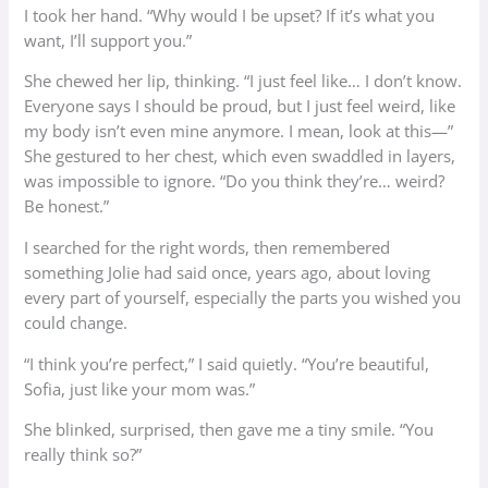
I took her hand. “Why would I be upset? If it’s what you
want, I’ll support you.”
She chewed her lip, thinking. “I just feel like… I don’t know.
Everyone says I should be proud, but I just feel weird, like
my body isn’t even mine anymore. I mean, look at this—”
She gestured to her chest, which even swaddled in layers,
was impossible to ignore. “Do you think they’re… weird?
Be honest.”
I searched for the right words, then remembered
something Jolie had said once, years ago, about loving
every part of yourself, especially the parts you wished you
could change.
“I think you’re perfect,” I said quietly. “You’re beautiful,
Sofia, just like your mom was.”
She blinked, surprised, then gave me a tiny smile. “You
really think so?”