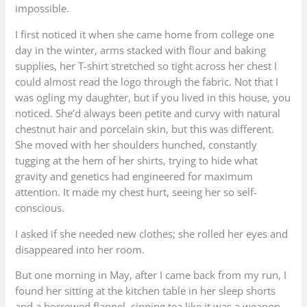
impossible.
I first noticed it when she came home from college one
day in the winter, arms stacked with flour and baking
supplies, her T-shirt stretched so tight across her chest I
could almost read the logo through the fabric. Not that I
was ogling my daughter, but if you lived in this house, you
noticed. She’d always been petite and curvy with natural
chestnut hair and porcelain skin, but this was different.
She moved with her shoulders hunched, constantly
tugging at the hem of her shirts, trying to hide what
gravity and genetics had engineered for maximum
attention. It made my chest hurt, seeing her so self-
conscious.
I asked if she needed new clothes; she rolled her eyes and
disappeared into her room.
But one morning in May, after I came back from my run, I
found her sitting at the kitchen table in her sleep shorts
and a borrowed flannel, sipping tea like it was a weapon