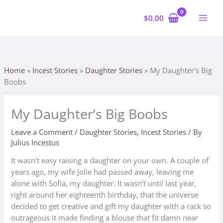
Skip
to
$
0.00
content
Home
»
Incest Stories
»
Daughter Stories
»
My Daughter’s Big
Boobs
My Daughter’s Big Boobs
Leave a Comment
/
Daughter Stories
,
Incest Stories
/ By
Julius Incestus
It wasn’t easy raising a daughter on your own. A couple of
years ago, my wife Jolie had passed away, leaving me
alone with Sofia, my daughter. It wasn’t until last year,
right around her eighteenth birthday, that the universe
decided to get creative and gift my daughter with a rack so
outrageous it made finding a blouse that fit damn near