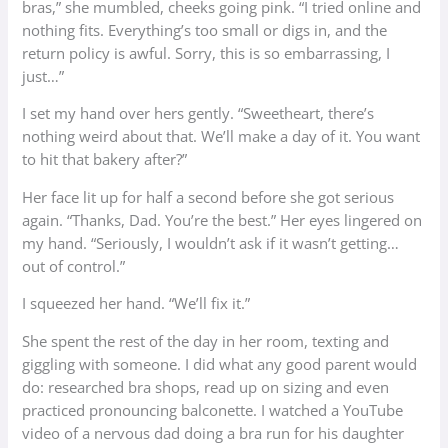
bras,” she mumbled, cheeks going pink. “I tried online and
nothing fits. Everything’s too small or digs in, and the
return policy is awful. Sorry, this is so embarrassing, I
just…”
I set my hand over hers gently. “Sweetheart, there’s
nothing weird about that. We’ll make a day of it. You want
to hit that bakery after?”
Her face lit up for half a second before she got serious
again. “Thanks, Dad. You’re the best.” Her eyes lingered on
my hand. “Seriously, I wouldn’t ask if it wasn’t getting…
out of control.”
I squeezed her hand. “We’ll fix it.”
She spent the rest of the day in her room, texting and
giggling with someone. I did what any good parent would
do: researched bra shops, read up on sizing and even
practiced pronouncing balconette. I watched a YouTube
video of a nervous dad doing a bra run for his daughter