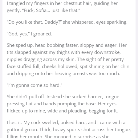
I tangled my fingers in her chestnut hair, guiding her
gently. “Fuck, Sofia… just like that.”
“Do you like that, Daddy?” she whispered, eyes sparkling.
“God, yes,” I groaned.
She sped up, head bobbing faster, sloppy and eager. Her
tits slapped against my thighs with every downstroke,
nipples dragging across my skin. The sight of her pretty
face stuffed full, cheeks hollowed, spit shining on her chin
and dripping onto her heaving breasts was too much.
“I’m gonna come so hard.”
She didn’t pull off. Instead she sucked harder, tongue
pressing flat and hands pumping the base. Her eyes
flicked up to mine, wide and pleading, begging for it.
I lost it. My cock swelled, pulsed hard, and I came with a
guttural groan. Thick, heavy spurts shot across her tongue,
filling her mouth. She moaned in surprise as she