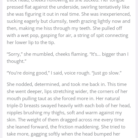
pressed flat against the underside, swirling tentatively like
she was figuring it out in real time. She was inexperienced,
sucking eagerly but clumsily, teeth grazing lightly now and
then, making me hiss through my teeth. She pulled off
with a wet pop, gasping for air, a string of spit connecting
her lower lip to the tip.
“Sorry,” she mumbled, cheeks flaming. “It’s… bigger than I
thought.”
“You’re doing good,” I said, voice rough. “Just go slow.”
She nodded, determined, and took me back in. This time
she went deeper, lips stretching wider, the corners of her
mouth pulling taut as she forced more in. Her natural
triple-D breasts swayed heavily with each bob of her head,
nipples brushing my thighs, soft and warm against my
skin. The weight of them dragged across me every time
she leaned forward, the friction maddening. She tried to
take more, gagging softly when the head bumped her