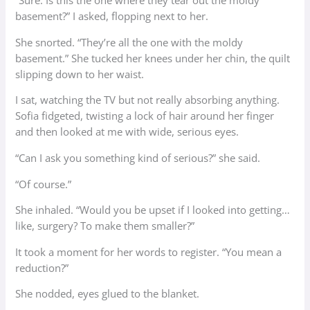
“Sure. Is this the one where they tear out the moldy
basement?” I asked, flopping next to her.
She snorted. “They’re all the one with the moldy
basement.” She tucked her knees under her chin, the quilt
slipping down to her waist.
I sat, watching the TV but not really absorbing anything.
Sofia fidgeted, twisting a lock of hair around her finger
and then looked at me with wide, serious eyes.
“Can I ask you something kind of serious?” she said.
“Of course.”
She inhaled. “Would you be upset if I looked into getting…
like, surgery? To make them smaller?”
It took a moment for her words to register. “You mean a
reduction?”
She nodded, eyes glued to the blanket.