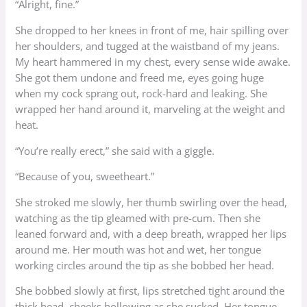
“Alright, fine.”
She dropped to her knees in front of me, hair spilling over
her shoulders, and tugged at the waistband of my jeans.
My heart hammered in my chest, every sense wide awake.
She got them undone and freed me, eyes going huge
when my cock sprang out, rock-hard and leaking. She
wrapped her hand around it, marveling at the weight and
heat.
“You’re really erect,” she said with a giggle.
“Because of you, sweetheart.”
She stroked me slowly, her thumb swirling over the head,
watching as the tip gleamed with pre-cum. Then she
leaned forward and, with a deep breath, wrapped her lips
around me. Her mouth was hot and wet, her tongue
working circles around the tip as she bobbed her head.
She bobbed slowly at first, lips stretched tight around the
thick head, cheeks hollowing as she sucked. Her tongue