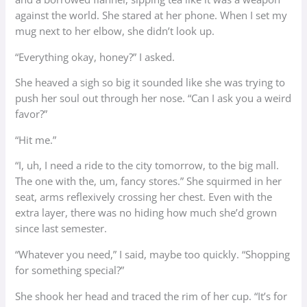
against the world. She stared at her phone. When I set my
mug next to her elbow, she didn’t look up.
“Everything okay, honey?” I asked.
She heaved a sigh so big it sounded like she was trying to
push her soul out through her nose. “Can I ask you a weird
favor?”
“Hit me.”
“I, uh, I need a ride to the city tomorrow, to the big mall.
The one with the, um, fancy stores.” She squirmed in her
seat, arms reflexively crossing her chest. Even with the
extra layer, there was no hiding how much she’d grown
since last semester.
“Whatever you need,” I said, maybe too quickly. “Shopping
for something special?”
She shook her head and traced the rim of her cup. “It’s for