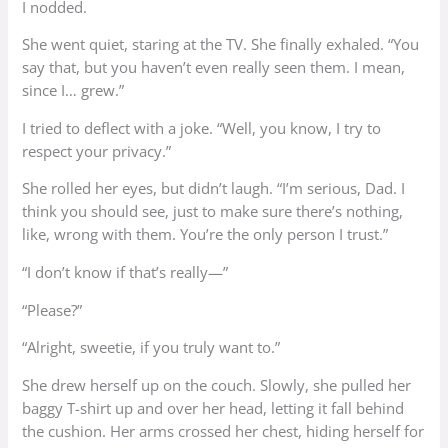
I nodded.
She went quiet, staring at the TV. She finally exhaled. “You
say that, but you haven’t even really seen them. I mean,
since I… grew.”
I tried to deflect with a joke. “Well, you know, I try to
respect your privacy.”
She rolled her eyes, but didn’t laugh. “I’m serious, Dad. I
think you should see, just to make sure there’s nothing,
like, wrong with them. You’re the only person I trust.”
“I don’t know if that’s really—”
“Please?”
“Alright, sweetie, if you truly want to.”
She drew herself up on the couch. Slowly, she pulled her
baggy T-shirt up and over her head, letting it fall behind
the cushion. Her arms crossed her chest, hiding herself for