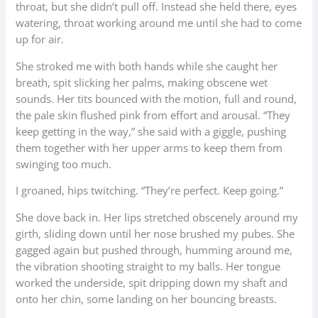
throat, but she didn’t pull off. Instead she held there, eyes
watering, throat working around me until she had to come
up for air.
She stroked me with both hands while she caught her
breath, spit slicking her palms, making obscene wet
sounds. Her tits bounced with the motion, full and round,
the pale skin flushed pink from effort and arousal. “They
keep getting in the way,” she said with a giggle, pushing
them together with her upper arms to keep them from
swinging too much.
I groaned, hips twitching. “They’re perfect. Keep going.”
She dove back in. Her lips stretched obscenely around my
girth, sliding down until her nose brushed my pubes. She
gagged again but pushed through, humming around me,
the vibration shooting straight to my balls. Her tongue
worked the underside, spit dripping down my shaft and
onto her chin, some landing on her bouncing breasts.