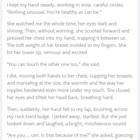
I kept my hand steady, working in slow, careful circles.
“Nothing unusual. You’re healthy as can be.”
She watched me the whole time, her eyes dark and
shining. Then, without warning, she scooted forward and
pressed her chest into my hand, trapping it between us.
The soft weight of her breast molded to my fingers. She
bit her lower lip, nervous and excited.
“You can touch the other one too,” she said.
I did, moving both hands to her chest, cupping her breasts
and marveling at the size, the warmth and the way her
nipples hardened even more under my touch. She closed
her eyes and tilted her head back, breathing hard.
Then, suddenly, her hand fell to my lap, brushing across
my rock-hard bulge. I jerked away, startled. But she just
looked down and laughed, a bright, mischievous sound.
“Are you … um. Is that because of me?” she asked, glancing