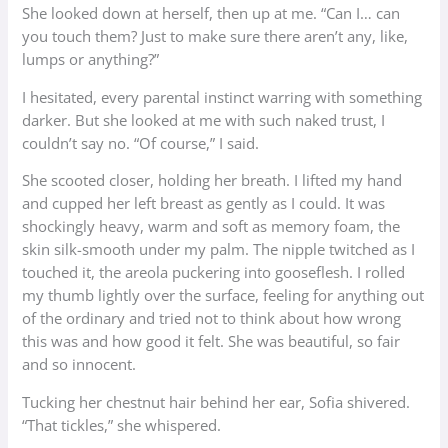
She looked down at herself, then up at me. “Can I… can
you touch them? Just to make sure there aren’t any, like,
lumps or anything?”
I hesitated, every parental instinct warring with something
darker. But she looked at me with such naked trust, I
couldn’t say no. “Of course,” I said.
She scooted closer, holding her breath. I lifted my hand
and cupped her left breast as gently as I could. It was
shockingly heavy, warm and soft as memory foam, the
skin silk-smooth under my palm. The nipple twitched as I
touched it, the areola puckering into gooseflesh. I rolled
my thumb lightly over the surface, feeling for anything out
of the ordinary and tried not to think about how wrong
this was and how good it felt. She was beautiful, so fair
and so innocent.
Tucking her chestnut hair behind her ear, Sofia shivered.
“That tickles,” she whispered.