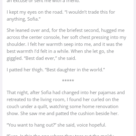
an excuse or sent me with a friend.”
I kept my eyes on the road. “I wouldn’t trade this for
anything, Sofia.”
She leaned over and, for the briefest second, hugged me
across the center console, her soft chest pressing into my
shoulder. I felt her warmth seep into me, and it was the
best warmth I’d felt in a while. When she let go, she
giggled. “Best dad ever,” she said.
I patted her thigh. “Best daughter in the world.”
*****
That night, after Sofia had changed into her pajamas and
retreated to the living room, I found her curled on the
couch under a quilt, watching some home renovation
show. She saw me and patted the cushion beside her.
“You want to hang out?” she said, voice hopeful.