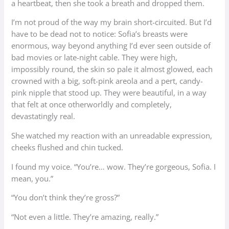
a heartbeat, then she took a breath and dropped them.
I’m not proud of the way my brain short-circuited. But I’d
have to be dead not to notice: Sofia’s breasts were
enormous, way beyond anything I’d ever seen outside of
bad movies or late-night cable. They were high,
impossibly round, the skin so pale it almost glowed, each
crowned with a big, soft-pink areola and a pert, candy-
pink nipple that stood up. They were beautiful, in a way
that felt at once otherworldly and completely,
devastatingly real.
She watched my reaction with an unreadable expression,
cheeks flushed and chin tucked.
I found my voice. “You’re… wow. They’re gorgeous, Sofia. I
mean, you.”
“You don’t think they’re gross?”
“Not even a little. They’re amazing, really.”