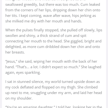
swallowed greedily, but there was too much. Cum leaked
from the corners of her lips, dripping down her chin onto
her tits. I kept coming, wave after wave, hips jerking as
she milked me dry with her mouth and hands.
When the pulses finally stopped, she pulled off slowly, lips
swollen and shiny, a thick strand of cum and spit
connecting her mouth to the head. She giggled, bright and
delighted, as more cum dribbled down her chin and onto
her breasts.
“Jesus,” she said, wiping her mouth with the back of her
hand. “That’s… a lot. I didn’t expect so much.” She laughed
again, eyes sparkling.
I sat in stunned silence, my world turned upside down as
my cock deflated and flopped on my thigh. She climbed
up next to me, snuggling under my arm, and laid her head
on my shoulder.
“You’re an amazing daughter,” I told her, looking her in the