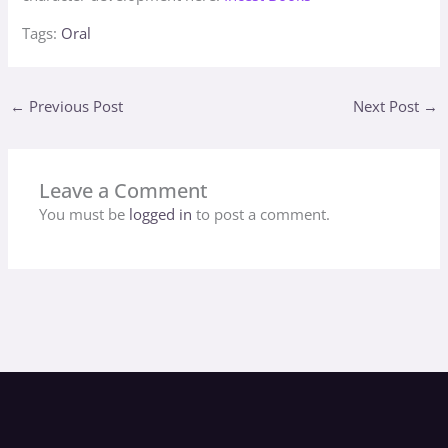
Tags:
Oral
←
Previous Post
Next Post
→
Leave a Comment
You must be
logged in
to post a comment.