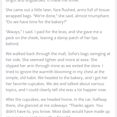
She came out a little later, face flushed, arms full of tissue-
wrapped bags. “We’re done,” she said, almost triumphant.
“Do we have time for the bakery?”
“Always,” I said. I paid for the bras, and she gave me a
peck on the cheek, leaving a damp patch of her lips
behind.
We walked back through the mall, Sofia’s bags swinging at
her side. She seemed lighter and more at ease. She
slipped her arm through mine as we exited the store. I
tried to ignore the warmth blooming in my chest at the
simple, old habit. We headed to the bakery, and I got her
her favorite cupcakes. We ate and talked about various
topics, and I could clearly tell she was a lot happier now.
After the cupcakes, we headed home. In the car, halfway
there, she glanced at me sideways. “Thanks again. You
didn’t have to, you know. Most dads would have made up