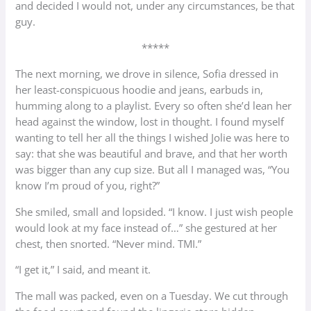
and decided I would not, under any circumstances, be that
guy.
*****
The next morning, we drove in silence, Sofia dressed in
her least-conspicuous hoodie and jeans, earbuds in,
humming along to a playlist. Every so often she’d lean her
head against the window, lost in thought. I found myself
wanting to tell her all the things I wished Jolie was here to
say: that she was beautiful and brave, and that her worth
was bigger than any cup size. But all I managed was, “You
know I’m proud of you, right?”
She smiled, small and lopsided. “I know. I just wish people
would look at my face instead of…” she gestured at her
chest, then snorted. “Never mind. TMI.”
“I get it,” I said, and meant it.
The mall was packed, even on a Tuesday. We cut through