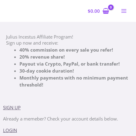
Skip
to
$
0.00
content
Julius Incestus Affiliate Program!
Sign up now and receive:
40% commission on
every sale you refer!
20% revenue share!
Payout via Crypto, PayPal, or bank transfer!
30-day cookie duration!
Monthly payments with no minimum payment
threshold!
SIGN UP
Already a memeber? Check your account details below.
LOGIN