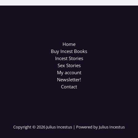
Home
Buy Incest Books
Incest Stories
Sex Stories
My account
Newsletter!
Contact
Copyright © 2026 Julius Incestus | Powered by Julius Incestus