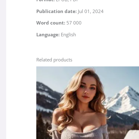
Publication date:
Jul 01, 2024
Word count:
57 000
Language:
English
Related products