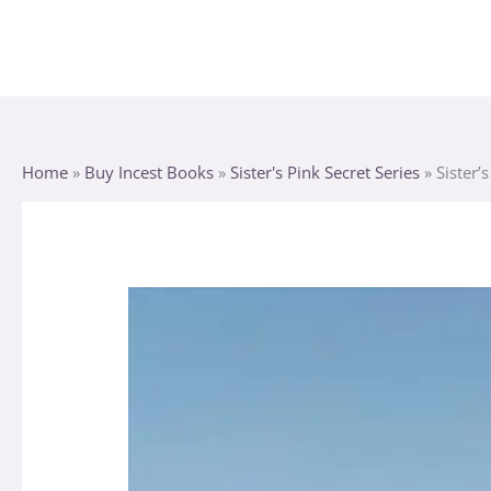
Skip
to
content
Home
»
Buy Incest Books
»
Sister's Pink Secret Series
»
Sister’
Sister's
Pink
Secret
quantity