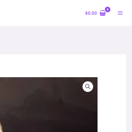
$
0.00