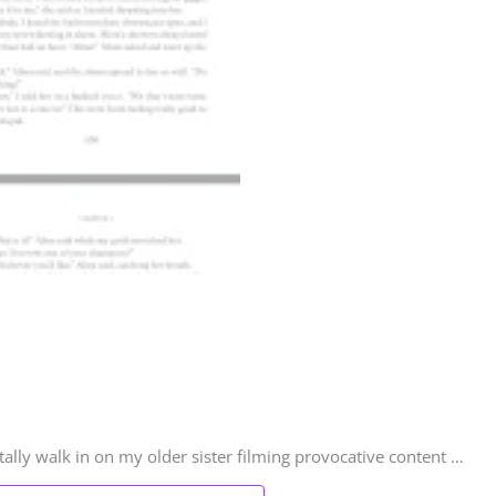
ally walk in on my older sister filming provocative content …