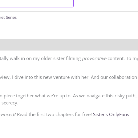
ret Series
ally walk in on my older sister filming
provocative
content. To my
eview, I dive into this new venture with her. And our collaborat
to piece together what we’re up to. As we navigate this risky path
 secrecy.
vinced
? Read the first two chapters for free!
Sister’s OnlyFans