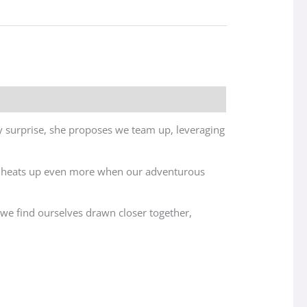
 surprise, she proposes we team up, leveraging
ion heats up even more when our adventurous
, we find ourselves drawn closer together,