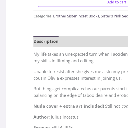
Add to cart
Categories:
Brother Sister Incest Books
,
Sister's Pink Sec
Description
Reviews (3)
My life takes an unexpected turn when I accident
my skills in filming and editing.
Unable to resist after she gives me a steamy pr
cousin Olivia expresses interest in joining us.
But things get complicated as our parents start 
balancing on the edge of taboo desire and erotic
Nude cover + extra art included!
Still not
con
Author:
Julius Incestus
Format:
EPUB, PDF