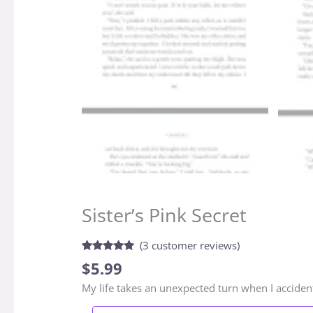
Sister’s Pink Secret
(
3
customer reviews)
Rated
3
5.00
$
5.99
out of 5
based on
My life takes an unexpected turn when I accident
customer
ratings