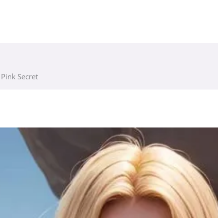
s Pink Secret